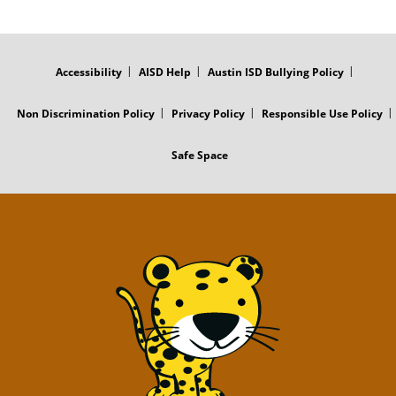
FOOTER
MENU
Accessibility
AISD Help
Austin ISD Bullying Policy
Non Discrimination Policy
Privacy Policy
Responsible Use Policy
Safe Space