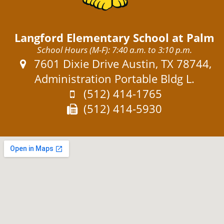
Langford Elementary School at Palm
School Hours (M-F): 7:40 a.m. to 3:10 p.m.
Address:
7601 Dixie Drive Austin, TX 78744,
Administration Portable Bldg L.
Phone:
(512) 414-1765
Fax:
(512) 414-5930