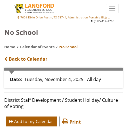
Skip
to
Toggle
main
naviga
Langford
7601 Dixie Drive Austin, TX 78744, Administration Portable Bldg L.
content
(512) 414-1765
Elementary
No School
School
at
Home
Calendar of Events
No School
Palm
Back to Calendar
Date
Tuesday, November 4, 2025 - All day
District Staff Development / Student Holiday/ Culture
of Voting
Add to my Calendar
Print