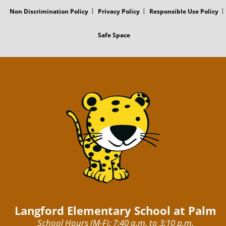
Non Discrimination Policy
Privacy Policy
Responsible Use Policy
Safe Space
Langford Elementary School at Palm
School Hours (M-F): 7:40 a.m. to 3:10 p.m.