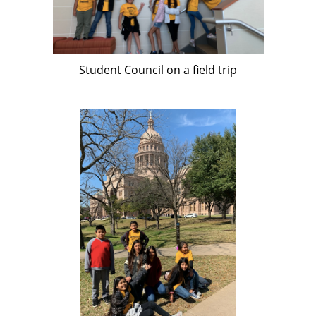
Student Council on a field trip