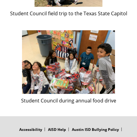
Student Council field trip to the Texas State Capitol
Student Council during annual food drive
FOOTER
MENU
Accessibility
AISD Help
Austin ISD Bullying Policy