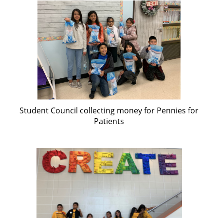
Student Council collecting money for Pennies for
Patients