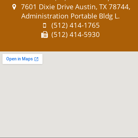
Address:
7601 Dixie Drive Austin, TX 78744,
Administration Portable Bldg L.
Phone:
(512) 414-1765
Fax:
(512) 414-5930