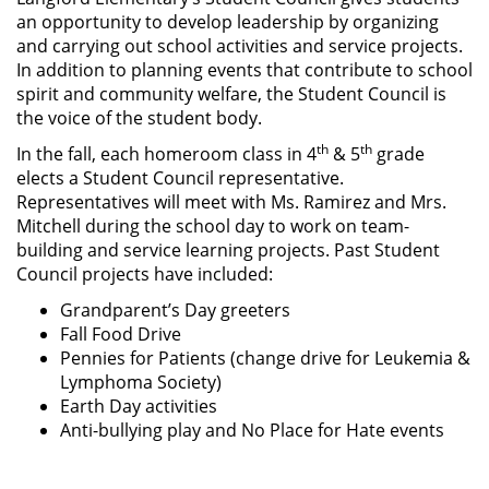
an opportunity to develop leadership by organizing
and carrying out school activities and service projects.
In addition to planning events that contribute to school
spirit and community welfare, the Student Council is
the voice of the student body.
th
th
In the fall, each homeroom class in 4
& 5
grade
elects a Student Council representative.
Representatives will meet with Ms. Ramirez and Mrs.
Mitchell during the school day to work on team-
building and service learning projects. Past Student
Council projects have included:
Grandparent’s Day greeters
Fall Food Drive
Pennies for Patients (change drive for Leukemia &
Lymphoma Society)
Earth Day activities
Anti-bullying play and No Place for Hate events