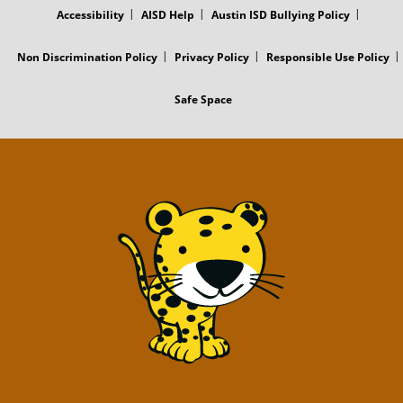
Accessibility
AISD Help
Austin ISD Bullying Policy
Non Discrimination Policy
Privacy Policy
Responsible Use Policy
Safe Space