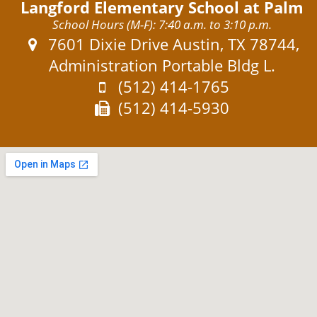
Langford Elementary School at Palm
School Hours (M-F): 7:40 a.m. to 3:10 p.m.
Address:
7601 Dixie Drive Austin, TX 78744,
Administration Portable Bldg L.
Phone:
(512) 414-1765
Fax:
(512) 414-5930