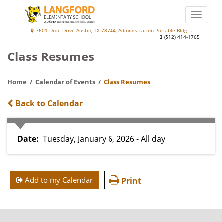
Skip
to
Toggle
main
naviga
Langford
7601 Dixie Drive Austin, TX 78744, Administration Portable Bldg L.
content
(512) 414-1765
Elementary
Class Resumes
School
at
Home
Calendar of Events
Class Resumes
Palm
Back to Calendar
Date
Tuesday, January 6, 2026 - All day
Add to my Calendar
Print
FOOTER
MENU