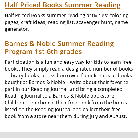
Half Priced Books Summer Reading
Half Priced Books summer reading activities: coloring
pages, craft ideas, reading list, scavenger hunt, name
generator.
Barnes & Noble Summer Reading
Program 1st-6th grades
Participation is a fun and easy way for kids to earn free
books. They simply read a designated number of books
– library books, books borrowed from friends or books
bought at Barnes & Noble – write about their favorite
part in our Reading Journal, and bring a completed
Reading Journal to a Barnes & Noble bookstore.
Children then choose their free book from the books
listed on the Reading Journal and collect their free
book from a store near them during July and August.
FOOTER