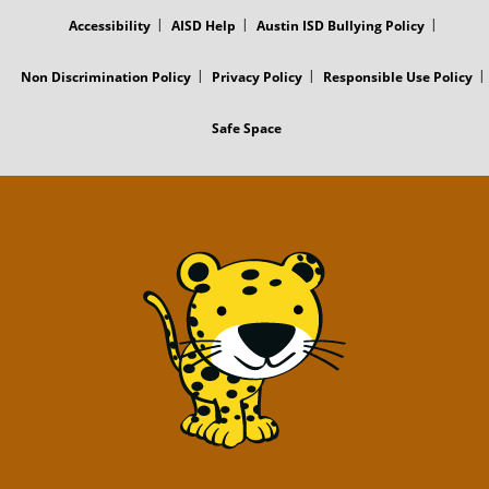
MENU
Accessibility
AISD Help
Austin ISD Bullying Policy
Non Discrimination Policy
Privacy Policy
Responsible Use Policy
Safe Space