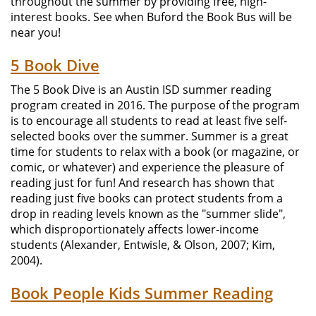
throughout the summer by providing free, high-
interest books. See when Buford the Book Bus will be
near you!
5 Book Dive
The 5 Book Dive is an Austin ISD summer reading
program created in 2016. The purpose of the program
is to encourage all students to read at least five self-
selected books over the summer. Summer is a great
time for students to relax with a book (or magazine, or
comic, or whatever) and experience the pleasure of
reading just for fun! And research has shown that
reading just five books can protect students from a
drop in reading levels known as the "summer slide",
which disproportionately affects lower-income
students (Alexander, Entwisle, & Olson, 2007; Kim,
2004).
Book People Kids Summer Reading