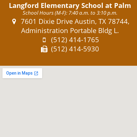
Langford Elementary School at Palm
School Hours (M-F): 7:40 a.m. to 3:10 p.m.
Address:
7601 Dixie Drive Austin, TX 78744,
Administration Portable Bldg L.
Phone:
(512) 414-1765
Fax:
(512) 414-5930