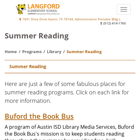
Skip
to
Toggle
main
naviga
Langford
7601 Dixie Drive Austin, TX 78744, Administration Portable Bldg L.
content
(512) 414-1765
Elementary
Summer Reading
School
at
Home
Programs
Library
Summer Reading
Palm
Main
Summer Reading
navigation
Here are just a few of some fabulous places for
summer reading programs. Click on each link for
more information.
Buford the Book Bus
A program of Austin ISD Library Media Services, Buford
the Book Bus's mission is to keep students reading